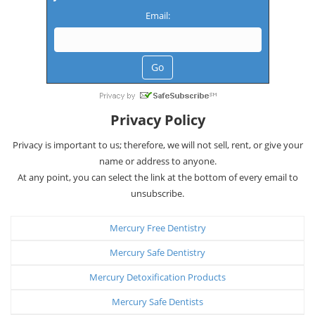
Email:
Privacy Policy
Privacy is important to us; therefore, we will not sell, rent, or give your
name or address to anyone.
At any point, you can select the link at the bottom of every email to
unsubscribe.
Mercury Free Dentistry
Mercury Safe Dentistry
Mercury Detoxification Products
Mercury Safe Dentists