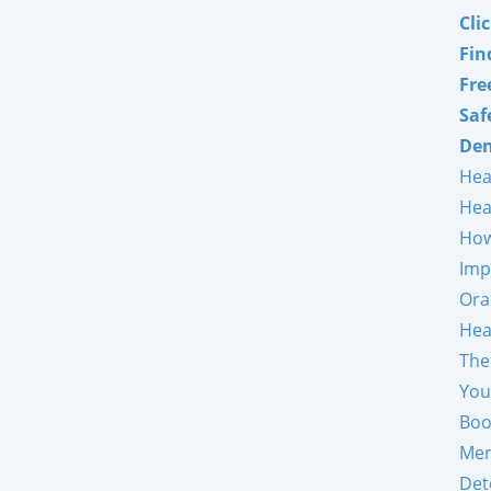
Cli
Fin
Fre
Saf
Den
Hea
Hea
How
Imp
Ora
Hea
The
You
Boo
Mer
Det