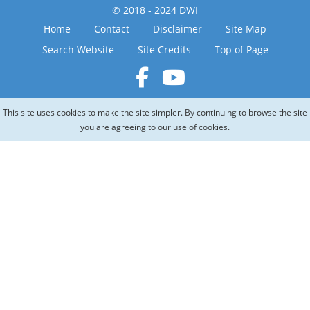
© 2018 - 2024 DWI
Home
Contact
Disclaimer
Site Map
Search Website
Site Credits
Top of Page
This site uses cookies to make the site simpler. By continuing to browse the site
you are agreeing to our use of cookies.