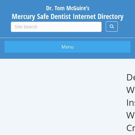
Dr. Tom McGuire’s
Mercury Safe Dentist Internet Directory
Menu
D
W
In
W
Cr