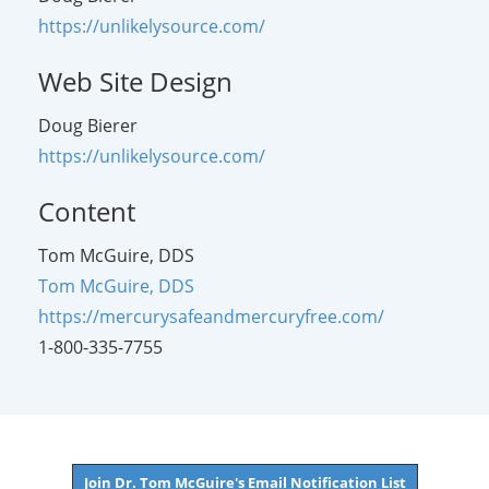
https://unlikelysource.com/
Web Site Design
Doug Bierer
https://unlikelysource.com/
Content
Tom McGuire, DDS
Tom McGuire, DDS
https://mercurysafeandmercuryfree.com/
1-800-335-7755
Join Dr. Tom McGuire's Email Notification List