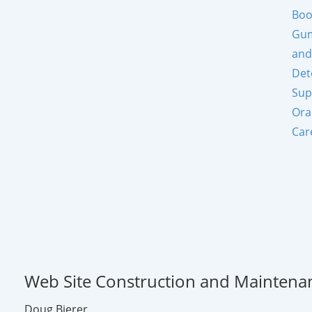
Boo
Gum
and
Det
Sup
Ora
Car
Web Site Construction and Maintena
Doug Bierer