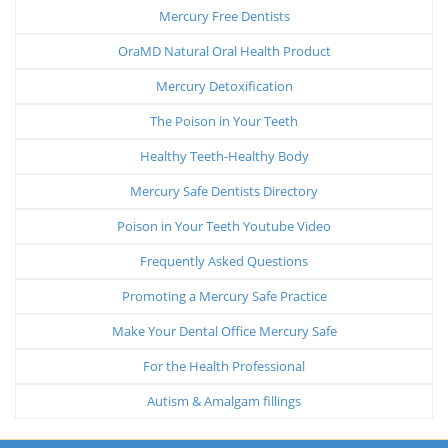
Mercury Free Dentists
OraMD Natural Oral Health Product
Mercury Detoxification
The Poison in Your Teeth
Healthy Teeth-Healthy Body
Mercury Safe Dentists Directory
Poison in Your Teeth Youtube Video
Frequently Asked Questions
Promoting a Mercury Safe Practice
Make Your Dental Office Mercury Safe
For the Health Professional
Autism & Amalgam fillings