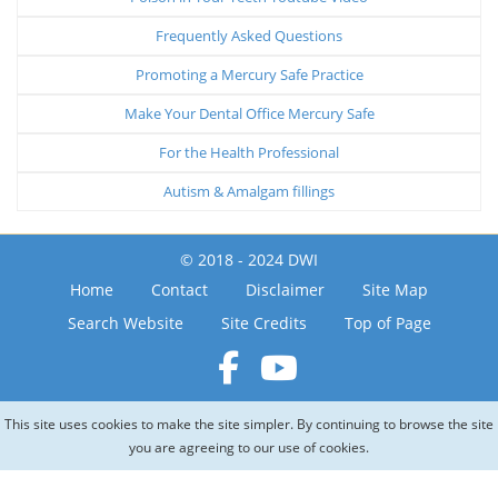
Frequently Asked Questions
Promoting a Mercury Safe Practice
Make Your Dental Office Mercury Safe
For the Health Professional
Autism & Amalgam fillings
© 2018 - 2024 DWI
Home
Contact
Disclaimer
Site Map
Search Website
Site Credits
Top of Page
This site uses cookies to make the site simpler. By continuing to browse the site
you are agreeing to our use of cookies.