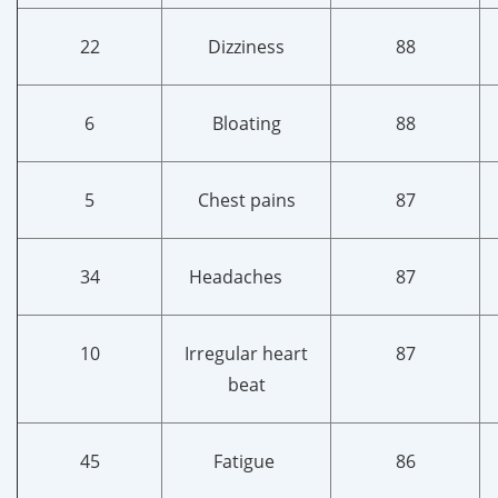
22
Dizziness
88
6
Bloating
88
5
Chest pains
87
34
Headaches
87
10
Irregular heart
87
beat
45
Fatigue
86