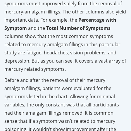
symptoms most improved solely from the removal of
mercury-amalgam fillings. The other columns also yield
important data. For example, the
Percentage with
Symptom
and the
Total Number of Symptoms
columns show that the most common symptoms
related to mercury-amalgam fillings in this particular
study are fatigue, headaches, vision problems, and
depression. But as you can see, it covers a vast array of
mercury related symptoms.
Before and after the removal of their mercury
amalgam fillings, patients were evaluated for the
symptoms listed in the chart. Allowing for minimal
variables, the only constant was that all participants
had their amalgam fillings removed. It is common
sense that if a symptom wasn’t related to mercury
poisoning, it wouldn’t show improvement after the