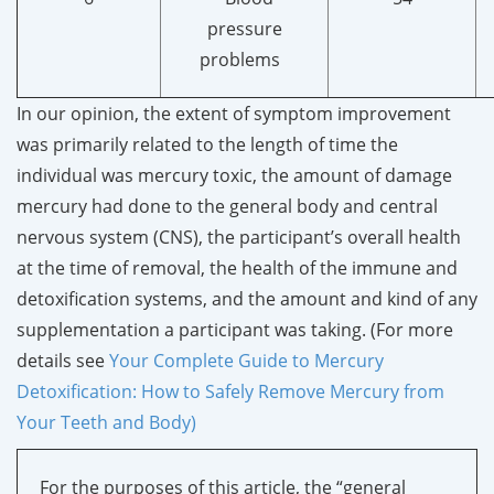
pressure
problems
In our opinion, the extent of symptom improvement
was primarily related to the length of time the
individual was mercury toxic, the amount of damage
mercury had done to the general body and central
nervous system (CNS), the participant’s overall health
at the time of removal, the health of the immune and
detoxification systems, and the amount and kind of any
supplementation a participant was taking. (For more
details see
Your Complete Guide to Mercury
Detoxification: How to Safely Remove Mercury from
Your Teeth and Body)
For the purposes of this article, the “general