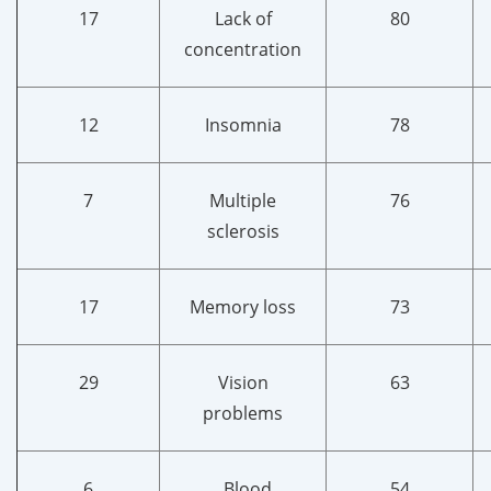
17
Lack of
80
concentration
12
Insomnia
78
7
Multiple
76
sclerosis
17
Memory loss
73
29
Vision
63
problems
6
Blood
54