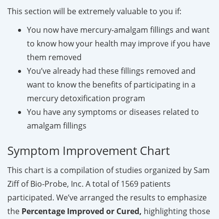
This section will be extremely valuable to you if:
You now have mercury-amalgam fillings and want
to know how your health may improve if you have
them removed
You’ve already had these fillings removed and
want to know the benefits of participating in a
mercury detoxification program
You have any symptoms or diseases related to
amalgam fillings
Symptom Improvement Chart
This chart is a compilation of studies organized by Sam
Ziff of Bio-Probe, Inc. A total of 1569 patients
participated. We’ve arranged the results to emphasize
the
Percentage Improved or Cured,
highlighting those