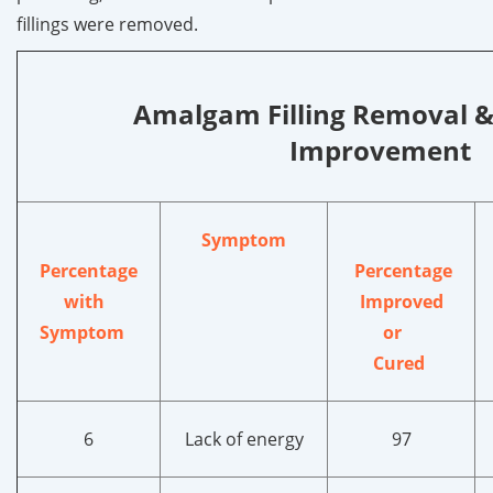
fillings were removed.
Amalgam Filling Removal 
Improvement
Symptom
Percentage
Percentage
with
Improved
Symptom
or
Cured
6
Lack of energy
97