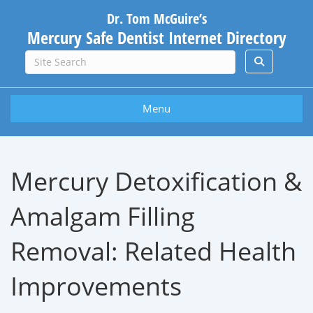
Dr. Tom McGuire’s
Mercury Safe Dentist Internet Directory
Menu
Mercury Detoxification &
Amalgam Filling
Removal: Related Health
Improvements