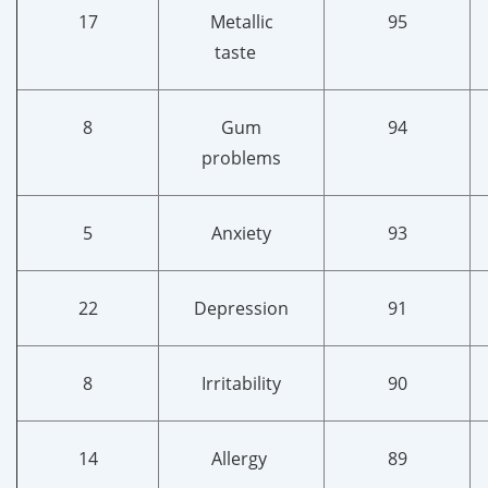
17
Metallic
95
taste
8
Gum
94
problems
5
Anxiety
93
22
Depression
91
8
Irritability
90
14
Allergy
89