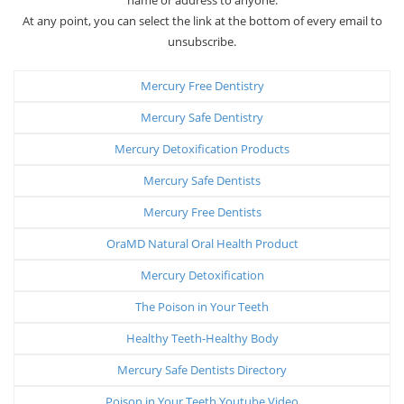
At any point, you can select the link at the bottom of every email to
unsubscribe.
Mercury Free Dentistry
Mercury Safe Dentistry
Mercury Detoxification Products
Mercury Safe Dentists
Mercury Free Dentists
OraMD Natural Oral Health Product
Mercury Detoxification
The Poison in Your Teeth
Healthy Teeth-Healthy Body
Mercury Safe Dentists Directory
Poison in Your Teeth Youtube Video