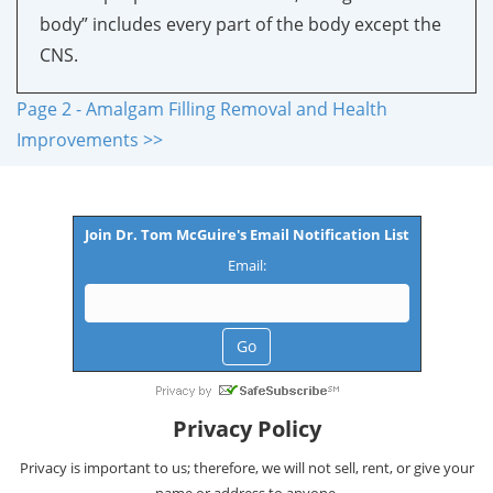
body” includes every part of the body except the
CNS.
Page 2 - Amalgam Filling Removal and Health
Improvements >>
Join Dr. Tom McGuire's Email Notification List
Email:
Privacy Policy
Privacy is important to us; therefore, we will not sell, rent, or give your
name or address to anyone.