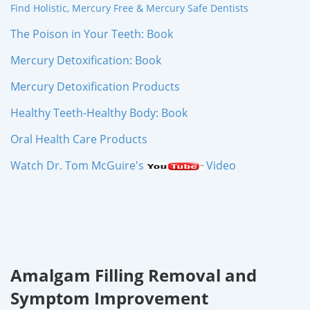
Find Holistic, Mercury Free & Mercury Safe Dentists
The Poison in Your Teeth: Book
Mercury Detoxification: Book
Mercury Detoxification Products
Healthy Teeth-Healthy Body: Book
Oral Health Care Products
Watch Dr. Tom McGuire's
Video
Amalgam Filling Removal and
Symptom Improvement