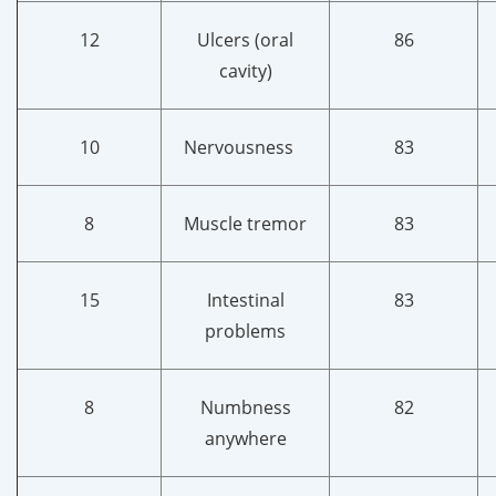
12
Ulcers (oral
86
cavity)
10
Nervousness
83
8
Muscle tremor
83
15
Intestinal
83
problems
8
Numbness
82
anywhere