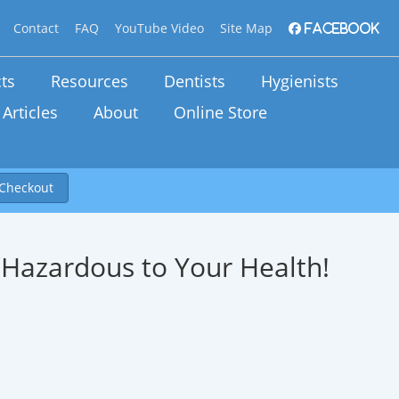
Contact
FAQ
YouTube Video
Site Map
Facebook
ts
Resources
Dentists
Hygienists
Articles
About
Online Store
Checkout
 . Hazardous to Your Health!