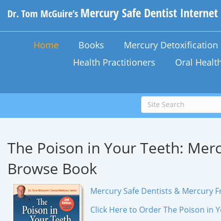
Mercury Safe Dentist Internet
Dr. Tom McGuire’s
Home
Books
Mercury Detoxificatio
Health Practitioners
Oral Healt
The Poison in Your Teeth:
Merc
Browse Book
Mercury Safe Dentists & Mercury Fr
Click Here to Order The Poison in 