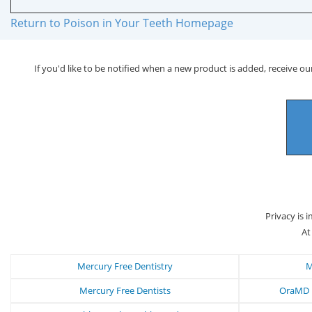
Return to Poison in Your Teeth Homepage
If you'd like to be notified when a new product is added, receive our
Privacy is 
At
Mercury Free Dentistry
M
Mercury Free Dentists
OraMD N