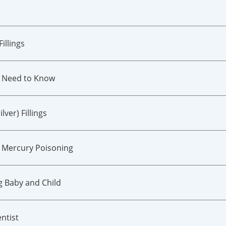
illings
u Need to Know
ver) Fillings
 Mercury Poisoning
g Baby and Child
ntist