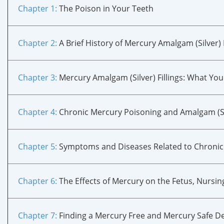
Chapter 1:
The Poison in Your Teeth
Chapter 2:
A Brief History of Mercury Amalgam (Silver) F
Chapter 3:
Mercury Amalgam (Silver) Fillings: What Yo
Chapter 4:
Chronic Mercury Poisoning and Amalgam (Sil
Chapter 5
:
Symptoms and Diseases Related to Chronic
Chapter 6
:
The Effects of Mercury on the Fetus, Nursin
Chapter 7
:
Finding a Mercury Free and Mercury Safe De