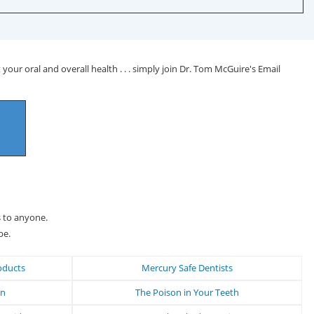
your oral and overall health . . . simply join Dr. Tom McGuire's Email
s to anyone.
be.
oducts
Mercury Safe Dentists
on
The Poison in Your Teeth