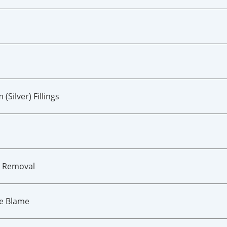
ilver) Fillings
m Removal
he Blame