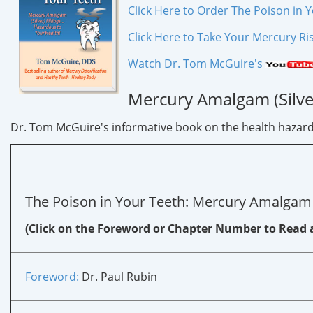
Click Here to Order The Poison in 
Click Here to Take Your Mercury Ri
Watch Dr. Tom McGuire's
Mercury Amalgam (Silver
Dr. Tom McGuire's informative book on the health hazards o
The Poison in Your Teeth: Mercury Amalgam (Si
(Click on the Foreword or Chapter Number to Read 
Foreword:
Dr. Paul Rubin