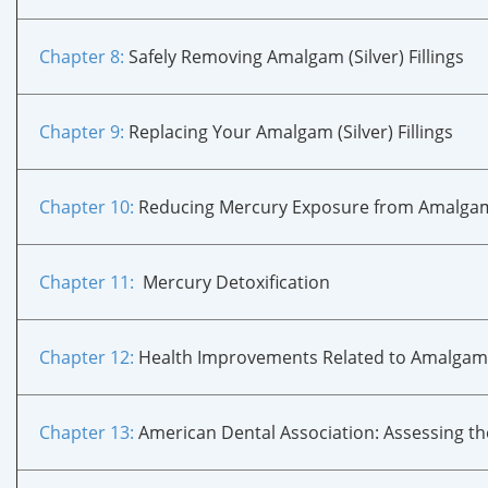
Chapter 8:
Safely Removing Amalgam (Silver) Fillings
Chapter 9:
Replacing Your Amalgam (Silver) Fillings
Chapter 10
:
Reducing Mercury Exposure from Amalgam (S
Chapter 11
:
Mercury Detoxification
Chapter 12
:
Health Improvements Related to Amalga
Chapter 13
:
American Dental Association: Assessing t