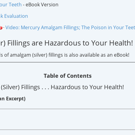
Your Teeth
- eBook Version
sk Evaluation
Video: Mercury Amalgam Fillings; The Poison in Your Tee
) Fillings are Hazardous to Your Health!
f amalgam (silver) fillings is also available as an eBook!
Table of Contents
lver) Fillings . . . Hazardous to Your Health!
an Excerpt)