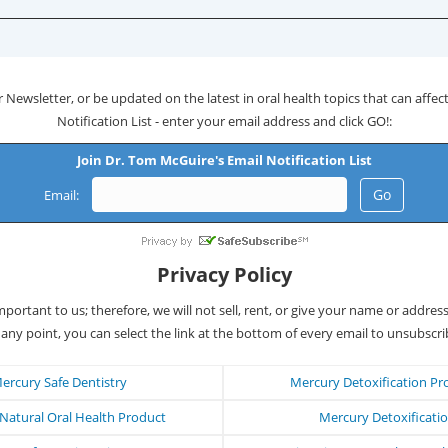
 Newsletter, or be updated on the latest in oral health topics that can affect 
Notification List - enter your email address and click GO!:
Join Dr. Tom McGuire's Email Notification List
Email:
Privacy Policy
important to us; therefore, we will not sell, rent, or give your name or addres
 any point, you can select the link at the bottom of every email to unsubscri
ercury Safe Dentistry
Mercury Detoxification Pr
atural Oral Health Product
Mercury Detoxificati