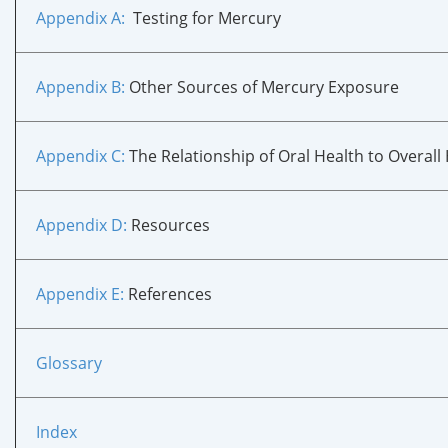
Appendix A
:
Testing for Mercury
Appendix B
:
Other Sources of Mercury Exposure
Appendix C
:
The Relationship of Oral Health to Overall
Appendix D
:
Resources
Appendix E
:
References
Glossary
Index