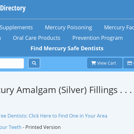
 Directory
n Supplements
Mercury Poisoning
Mercury Fac
h
Oral Care Products
Prevention Program
Find Mercury Safe Dentists
View Cart
ury Amalgam (Silver) Fillings . .
ee Dentists: Click Here to Find One in Your Area
Your Teeth
- Printed Version