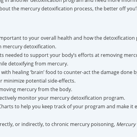
ting in another detoxification program and need more infor
ut the mercury detoxification process, the better off you’l
portant to your overall health and how the detoxification
 mercury detoxification.
ts needed to support your body’s efforts at removing merc
hile detoxifying from mercury.
with healing ‘brain’ food to counter-act the damage done 
 minimize potential side-effects.
removing mercury from the body.
fectively monitor your mercury detoxification program.
rts to help you keep track of your program and make it ex
rectly, or indirectly, to chronic mercury poisoning,
Mercury 