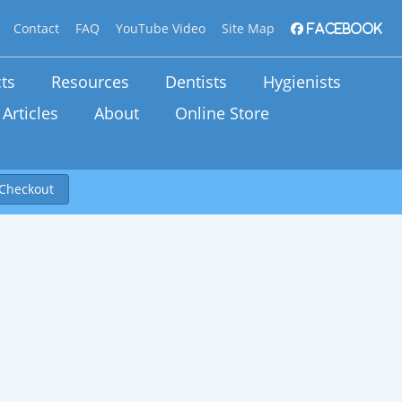
Contact
FAQ
YouTube Video
Site Map
Facebook
ts
Resources
Dentists
Hygienists
Articles
About
Online Store
Checkout