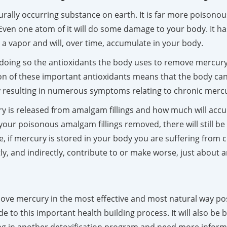
aturally occurring substance on earth. It is far more poiso
. Even one atom of it will do some damage to your body. It ha
 a vapor and will, over time, accumulate in your body.
doing so the antioxidants the body uses to remove mercury,
on of these important antioxidants means that the body can 
ally resulting in numerous symptoms relating to chronic merc
 is released from amalgam fillings and how much will acc
our poisonous amalgam fillings removed, there will still be 
ke, if mercury is stored in your body you are suffering from
ly, and indirectly, contribute to or make worse, just abou
move mercury in the most effective and most natural way possi
e to this important health building process. It will also be 