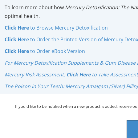
To learn more about how
Mercury Detoxification: The N
optimal health.
Click Here
to Browse Mercury Detoxification
Click Here
to Order the Printed Version of Mercury Detoxi
Click Here
to Order
eBook Version
For Mercury Detoxification Supplements & Gum Disease 
Mercury Risk Assessment:
Click Here
to Take Assessment
The Poison in Your Teeth: Mercury Amalgam (Silver) Filling
If you'd like to be notified when a new product is added, receive our