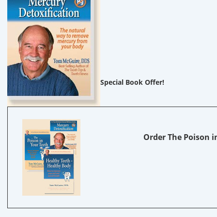
Special Book Offer!
Order The Poison in