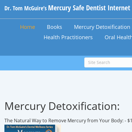
Mercury Safe Dentist Internet
Dr. Tom McGuire’s
Home
Books
Mercury Detoxificatio
Health Practitioners
Oral Healt
Mercury Detoxification:
The Natural Way to Remove Mercury from Your Body: - $1