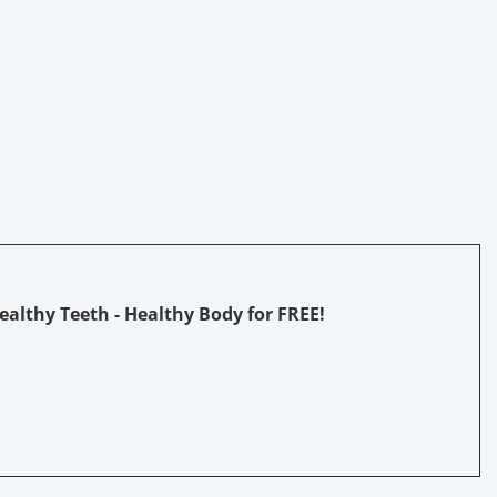
Healthy Teeth - Healthy Body fo
r FREE!