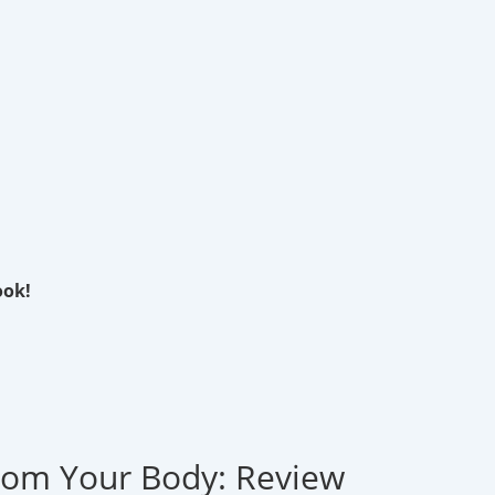
ook!
rom Your Body: Review