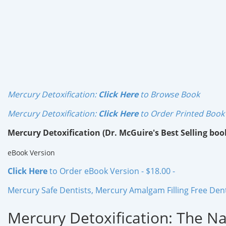
Mercury Detoxification:
Click Here
to Browse Book
Mercury Detoxification:
Click Here
to Order Printed Book
Mercury Detoxification (Dr. McGuire's Best Selling boo
eBook Version
Click Here
to Order eBook Version - $18.00 -
Mercury Safe Dentists, Mercury Amalgam Filling Free Dentis
Mercury Detoxification: The N