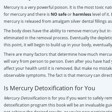
Mercury is a very powerful poison. It is the most toxic n
for mercury and there is
NO
safe
or
harmless
level of it
mercury is released from amalgam silver dental fillings as
The body does have the ability to remove mercury but in 
eliminated in the removal process. Eventually the depleti
this point, it will begin to build up in your body, eventu
There are many factors that determine how much mercury
will vary from person to person. Even after you have had y
affect your health until it is removed. But make no mista
observable symptoms. The fact is that mercury can direct
Is Mercury Detoxification for You
Mercury Detoxification
is for you if you want to safely re
detoxification program this book will be an invaluable guid