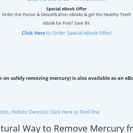
Special eBook Offer
Order the Poison & Detoxification eBooks & get the Healthy Teeth
eBook for Free? Save $9.
Click Here
to Order Special eBook Offer!
k on safely removing mercury) is also available as an eB
ts, Holistic Dentists: Click Here to Find One
atural Way to Remove Mercury f