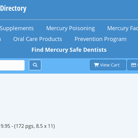
 Directory
n Supplements
Mercury Poisoning
Mercury Fac
h
Oral Care Products
Prevention Program
Find Mercury Safe Dentists
View Cart
9.95 -
(172 pgs, 8.5 x 11)