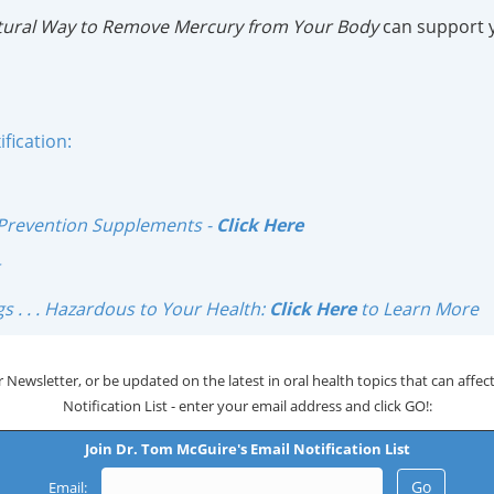
atural Way to Remove Mercury from Your Body
can support 
fication:
Prevention Supplements -
Click Here
s . . . Hazardous to Your Health:
Click Here
to Learn More
 Newsletter, or be updated on the latest in oral health topics that can affect 
Notification List - enter your email address and click GO!:
Join Dr. Tom McGuire's Email Notification List
Email: