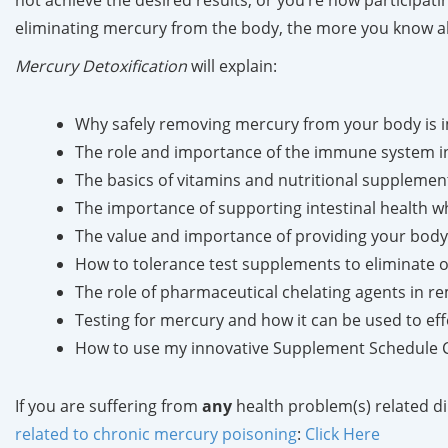
not achieve the desired results, or you’re now participa
eliminating mercury from the body, the more you know abo
Mercury Detoxification
will explain:
Why safely removing mercury from your body is im
The role and importance of the immune system in
The basics of vitamins and nutritional supplemen
The importance of supporting intestinal health w
The value and importance of providing your body 
How to tolerance test supplements to eliminate or
The role of pharmaceutical chelating agents in 
Testing for mercury and how it can be used to ef
How to use my innovative Supplement Schedule Cha
If you are suffering from
any
health problem(s) related di
related to chronic mercury poisoning
:
Click Here