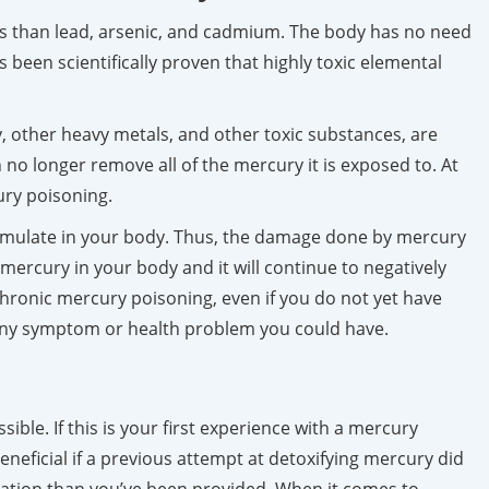
nous than lead, arsenic, and cadmium. The body has no need
s been scientifically proven that highly toxic elemental
 other heavy metals, and other toxic substances, are
no longer remove all of the mercury it is exposed to. At
ury poisoning.
umulate in your body. Thus, the damage done by mercury
mercury in your body and it will continue to negatively
 chronic mercury poisoning, even if you do not yet have
t any symptom or health problem you could have.
ble. If this is your first experience with a mercury
beneficial if a previous attempt at detoxifying mercury did