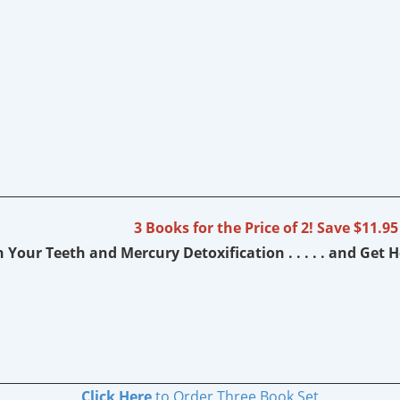
3 Books for the Price of 2! Save $11.95
 Your Teeth and Mercury Detoxification . . . . . and Get 
Click Here
to Order Three Book Set