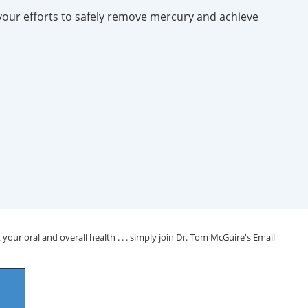
your efforts to safely remove mercury and achieve
your oral and overall health . . . simply join Dr. Tom McGuire's Email