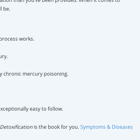
mation than you’ve been provided. When it comes to
l be.
 process works.
ury.
by chronic mercury poisoning.
ceptionally easy to follow.
Detoxification
is the book for you.
Symptoms & Diseases